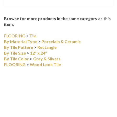
Browse for more products in the same category as this
item:
FLOORING
>
Tile
By Material Type
>
Porcelain & Ceramic
By Tile Pattern
>
Rectangle
By Tile Size
>
12" x 24"
By Tile Color
>
Gray & Silvers
FLOORING
>
Wood Look Tile