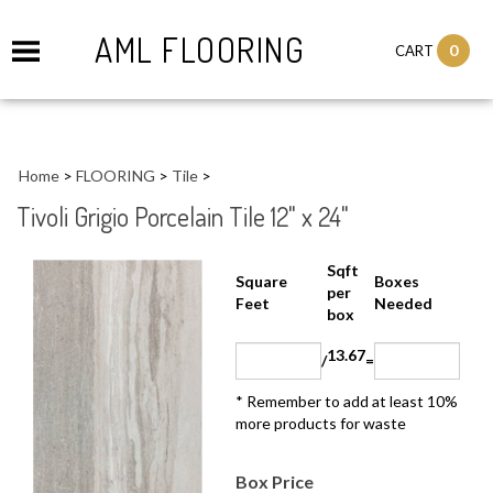
AML FLOORING
0
CART
Home
>
FLOORING
>
Tile
>
Tivoli Grigio Porcelain Tile 12" x 24"
Sqft
Boxes
Square Feet
per
Needed
box
13.67
/
=
* Remember to add at least 10%
more products for waste
Box Price