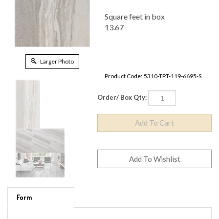
Square feet in box
13.67
Larger Photo
Product Code:
5310-TPT-119-6695-S
Order/ Box Qty:
Form