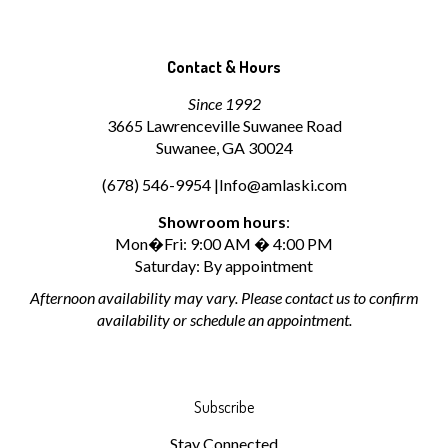
Contact & Hours
Since 1992
3665 Lawrenceville Suwanee Road
Suwanee, GA 30024
(678) 546-9954 |
Info@amlaski.com
Showroom hours
:
Mon�Fri: 9:00 AM � 4:00 PM
Saturday: By appointment
Afternoon availability may vary. Please contact us to confirm
availability or schedule an appointment.
Subscribe
Stay Connected