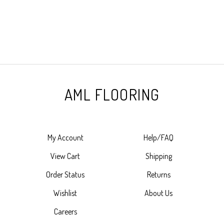
AML FLOORING
My Account
Help/FAQ
View Cart
Shipping
Order Status
Returns
Wishlist
About Us
Careers