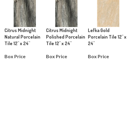
Citrus Midnight
Citrus Midnight
Lefka Gold
Natural Porcelain
Polished Porcelain
Porcelain Tile 12" x
Tile 12" x 24"
Tile 12" x 24"
24"
Box Price
Box Price
Box Price