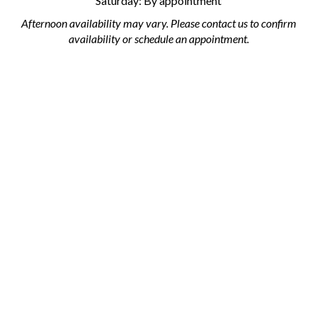
Saturday: By appointment
Afternoon availability may vary. Please contact us to confirm
availability or schedule an appointment.
Subscribe
Stay Connected
Email
Address
Like
Follow
Follow
Pin
Subscribe
Subscribe
AML
AML
AML
AML
to
to
Flooring
Flooring
Flooring
Flooring
AML
AML
on
on
on
to
Flooring's
Flooring's
Facebook
Twitter
Instagram
Pinterest
YouTube
Blog
© Copyright
2026
AML Flooring.
All Rights Reserved.
Channel
Built with Volusion.
|
Privacy Policy
|
Terms