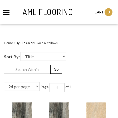
AML FLOORING
0
CART
Home
>
By Tile Color
>
Gold & Yellows
Sort By:
Go
Page
of 1