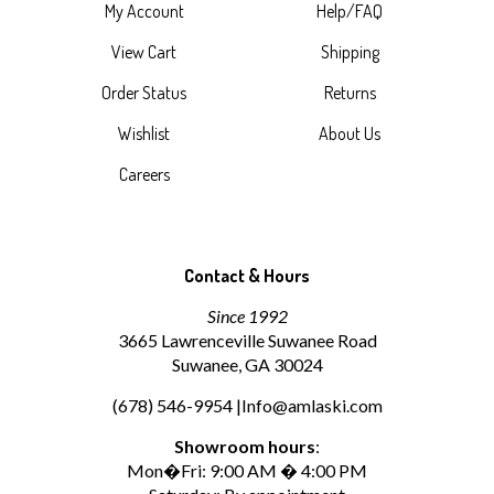
My Account
Help/FAQ
View Cart
Shipping
Order Status
Returns
Wishlist
About Us
Careers
Contact & Hours
Since 1992
3665 Lawrenceville Suwanee Road
Suwanee, GA 30024
(678) 546-9954 |
Info@amlaski.com
Showroom hours
:
Mon�Fri: 9:00 AM � 4:00 PM