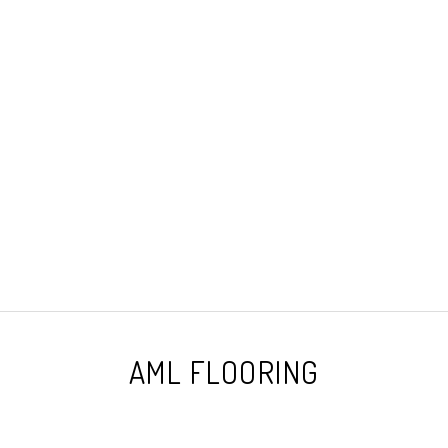
AML FLOORING