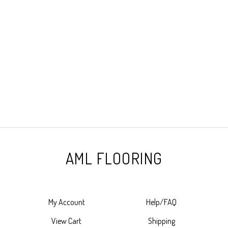
AML FLOORING
My Account
Help/FAQ
View Cart
Shipping