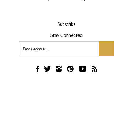
Subscribe
Stay Connected
Email
Address
Like
Follow
Follow
Pin
Subscribe
Subscribe
AML
AML
AML
AML
to
to
Flooring
Flooring
Flooring
Flooring
AML
AML
on
on
on
to
Flooring's
Flooring's
Facebook
Twitter
Instagram
Pinterest
YouTube
Blog
© Copyright
2026
AML Flooring.
All Rights Reserved.
Channel
Built with Volusion.
|
Privacy Policy
|
Terms
View
our