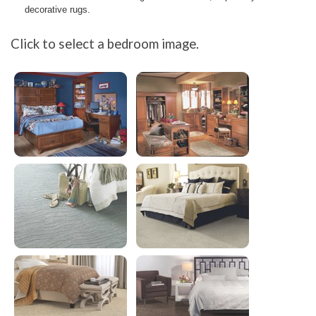
decorative rugs.
Click to select a bedroom image.