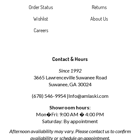
Order Status
Returns
Wishlist
About Us
Careers
Contact & Hours
Since 1992
3665 Lawrenceville Suwanee Road
Suwanee, GA 30024
(678) 546-9954 |
Info@amlaski.com
Showroom hours
:
Mon�Fri: 9:00 AM � 4:00 PM
Saturday: By appointment
Afternoon availability may vary. Please contact us to confirm
availability or schedule an appointment.