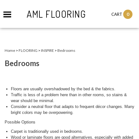
AML FLOORING
0
CART
Home
>
FLOORING
>
INSPIRE
>
Bedrooms
Bedrooms
Floors are usually overshadowed by the bed & the fabrics.
Traffic is less of a problem here than in other rooms, so stains &
wear should be minimal.
Consider a neutral floor that adapts to frequent décor changes. Many
bright colors may be overpowering.
Possible Options
Carpet is traditionally used in bedrooms.
Wood or laminate floors are good alternatives, especially with added