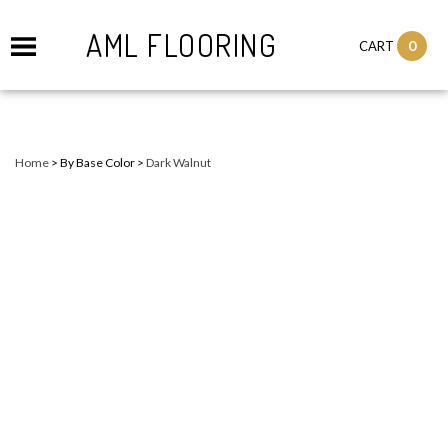
AML FLOORING
0
CART
Home
>
By Base Color
>
Dark Walnut