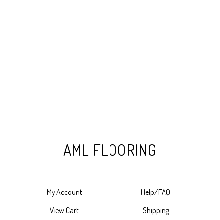
AML FLOORING
My Account
Help/FAQ
View Cart
Shipping