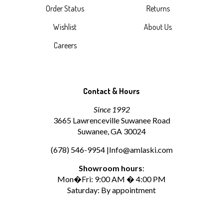
Order Status
Returns
Wishlist
About Us
Careers
Contact & Hours
Since 1992
3665 Lawrenceville Suwanee Road
Suwanee, GA 30024
(678) 546-9954 |
Info@amlaski.com
Showroom hours
:
Mon�Fri: 9:00 AM � 4:00 PM
Saturday: By appointment
Afternoon availability may vary. Please contact us to confirm
availability or schedule an appointment.