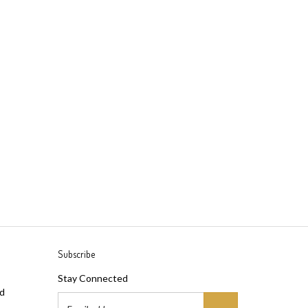
Subscribe
Stay Connected
ad
Email