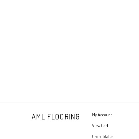
AML FLOORING
My Account
View Cart
Order Status