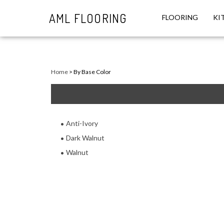
AML FLOORING
FLOORING
KI
Close
search
Home
>
By Base Color
Anti-Ivory
Dark Walnut
Walnut