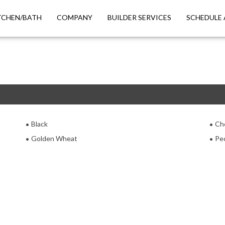
TCHEN/BATH
COMPANY
BUILDER SERVICES
SCHEDULE 
Black
Ch
Golden Wheat
Pe