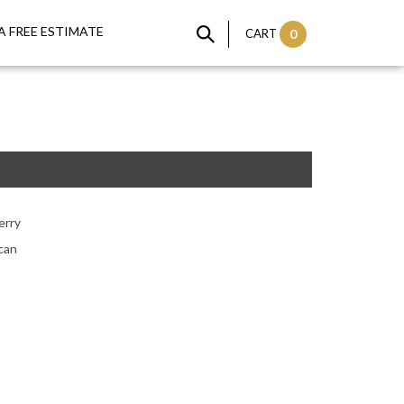
A FREE ESTIMATE
CART
0
erry
can