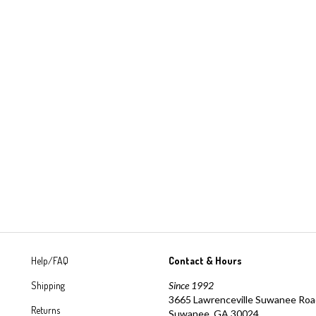
Help/FAQ
Contact & Hours
Shipping
Since 1992
3665 Lawrenceville Suwanee Ro
Returns
Suwanee, GA 30024