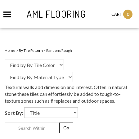
AML FLOORING
0
CART
Home
>
By Tile Pattern
>
Random/Rough
Textural walls add dimension and interest. Often in natural
stone these tiles can effortlessly be added to tough-to-
texture zones such as fireplaces and outdoor spaces.
Sort By:
Go