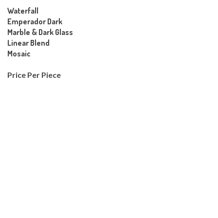
Waterfall
Emperador Dark
Marble & Dark Glass
Linear Blend
Mosaic
Price Per Piece