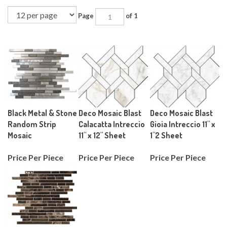
Page
of 1
Black Metal & Stone
Deco Mosaic Blast
Deco Mosaic Blast
Random Strip
Calacatta Intreccio
Gioia Intreccio 11" x
Mosaic
11" x 12" Sheet
1"2 Sheet
Price Per Piece
Price Per Piece
Price Per Piece