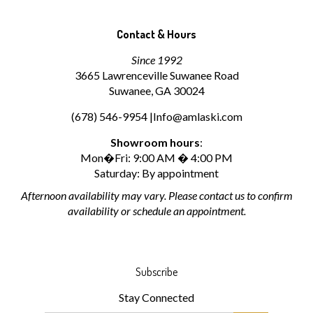
Contact & Hours
Since 1992
3665 Lawrenceville Suwanee Road
Suwanee, GA 30024
(678) 546-9954 |
Info@amlaski.com
Showroom hours
:
Mon�Fri: 9:00 AM � 4:00 PM
Saturday: By appointment
Afternoon availability may vary. Please contact us to confirm
availability or schedule an appointment.
Subscribe
Stay Connected