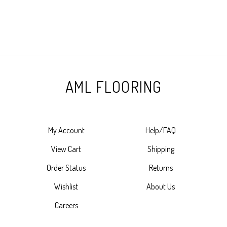
AML FLOORING
My Account
Help/FAQ
View Cart
Shipping
Order Status
Returns
Wishlist
About Us
Careers