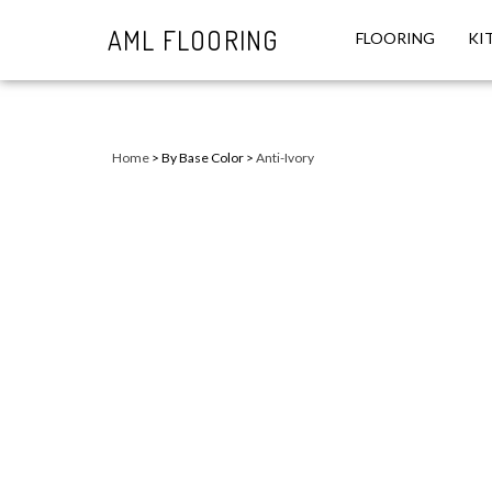
AML FLOORING
FLOORING
KI
Close
search
Home
>
By Base Color
>
Anti-Ivory