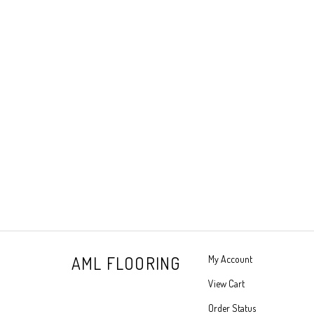
AML FLOORING
My Account
View Cart
Order Status