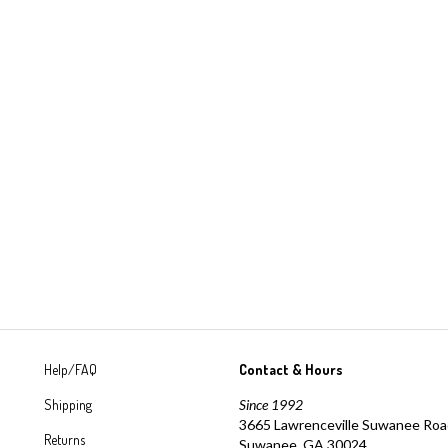
Help/FAQ
Contact & Hours
Shipping
Since 1992
3665 Lawrenceville Suwanee Ro
Returns
Suwanee, GA 30024