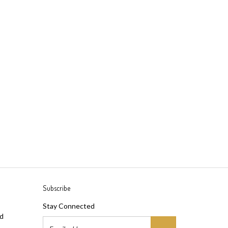
Subscribe
Stay Connected
ad
Email