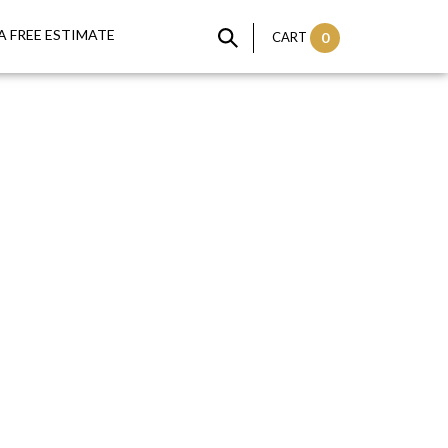
A FREE ESTIMATE
CART
0