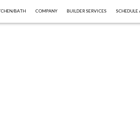
TCHEN/BATH
COMPANY
BUILDER SERVICES
SCHEDULE 