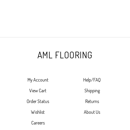
AML FLOORING
My Account
Help/FAQ
View Cart
Shipping
Order Status
Returns
Wishlist
About Us
Careers