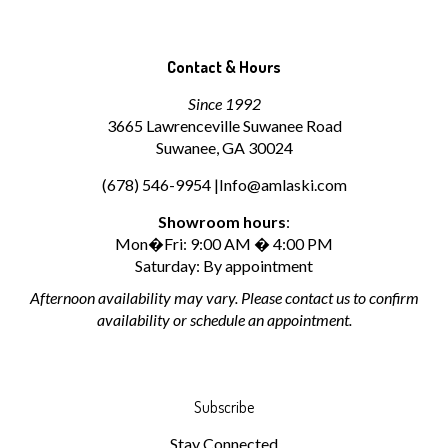
Contact & Hours
Since 1992
3665 Lawrenceville Suwanee Road
Suwanee, GA 30024
(678) 546-9954 |
Info@amlaski.com
Showroom hours
:
Mon�Fri: 9:00 AM � 4:00 PM
Saturday: By appointment
Afternoon availability may vary. Please contact us to confirm
availability or schedule an appointment.
Subscribe
Stay Connected