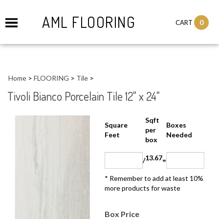
AML FLOORING
0
CART
Home
>
FLOORING
>
Tile
>
Tivoli Bianco Porcelain Tile 12" x 24"
Sqft
Boxes
Square Feet
per
Needed
box
13.67
/
=
* Remember to add at least 10%
more products for waste
Box Price