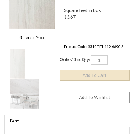
Square feet in box
13.67
Larger Photo
Product Code:
5310-TPT-119-6690-S
Order/ Box Qty:
Form