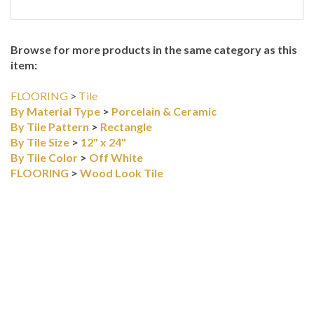
Browse for more products in the same category as this
item:
FLOORING
>
Tile
By Material Type
>
Porcelain & Ceramic
By Tile Pattern
>
Rectangle
By Tile Size
>
12" x 24"
By Tile Color
>
Off White
FLOORING
>
Wood Look Tile