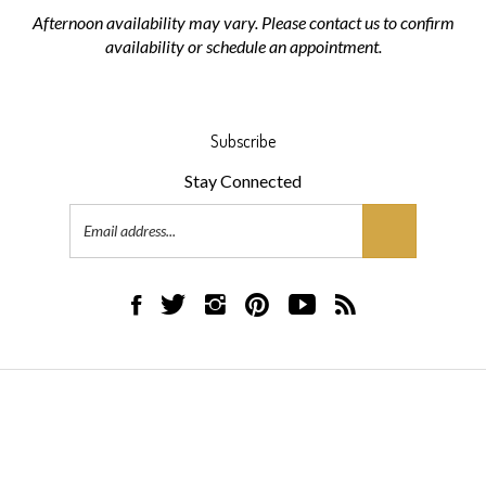
Afternoon availability may vary. Please contact us to confirm
availability or schedule an appointment.
Subscribe
Stay Connected
Email
Address
Like
Follow
Follow
Pin
Subscribe
Subscribe
AML
AML
AML
AML
to
to
Flooring
Flooring
Flooring
Flooring
AML
AML
on
on
on
to
Flooring's
Flooring's
Facebook
Twitter
Instagram
Pinterest
YouTube
Blog
© Copyright
2026
AML Flooring.
All Rights Reserved.
Channel
Built with Volusion.
|
Privacy Policy
|
Terms