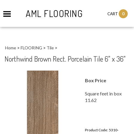
AML FLOORING
0
CART
Home
>
FLOORING
>
Tile
>
Northwind Brown Rect. Porcelain Tile 6" x 36"
Box Price
Square feet in box
11.62
Product Code:
5310-