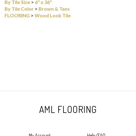
By Tile Size
>
6" x 36"
By Tile Color
>
Brown & Tans
FLOORING
>
Wood Look Tile
AML FLOORING
My Account
Help/FAQ