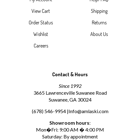
View Cart
Shipping
Order Status
Returns
Wishlist
About Us
Careers
Contact & Hours
Since 1992
3665 Lawrenceville Suwanee Road
Suwanee, GA 30024
(678) 546-9954 |
Info@amlaski.com
Showroom hours
:
Mon�Fri: 9:00 AM � 4:00 PM
Saturday: By appointment