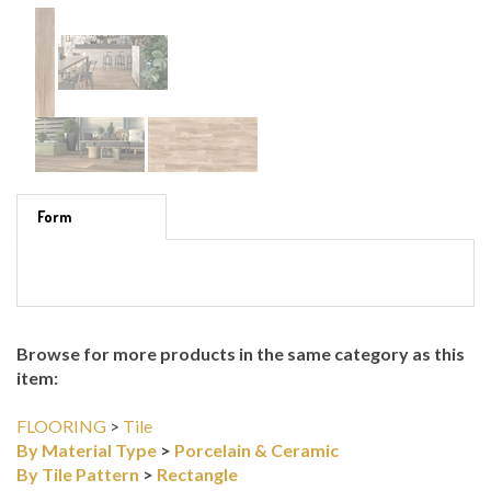
Form
Browse for more products in the same category as this
item:
FLOORING
>
Tile
By Material Type
>
Porcelain & Ceramic
By Tile Pattern
>
Rectangle