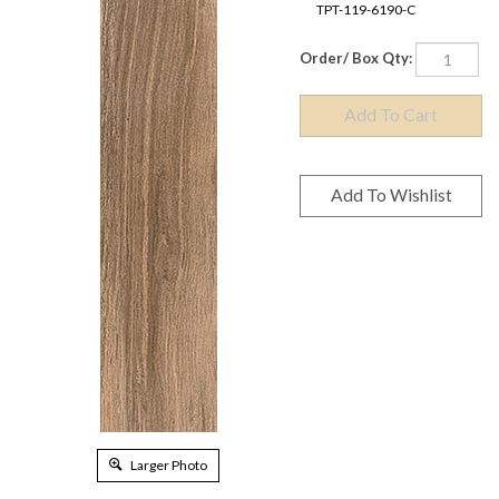
TPT-119-6190-C
Order/ Box Qty:
Larger Photo