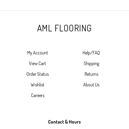
AML FLOORING
My Account
Help/FAQ
View Cart
Shipping
Order Status
Returns
Wishlist
About Us
Careers
Contact & Hours