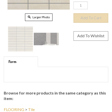
Larger Photo
Form
Browse for more products in the same category as this
item: