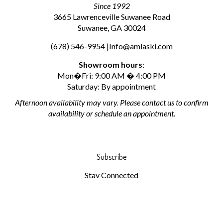
Since 1992
3665 Lawrenceville Suwanee Road
Suwanee, GA 30024
(678) 546-9954 |
Info@amlaski.com
Showroom hours
:
Mon�Fri: 9:00 AM � 4:00 PM
Saturday: By appointment
Afternoon availability may vary. Please contact us to confirm
availability or schedule an appointment.
Subscribe
Stay Connected
Email
Address