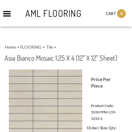
AML FLOORING
0
CART
Home
>
FLOORING
>
Tile
>
Asia Bianco Mosaic 1.25 X 4 (12" X 12" Sheet)
Price Per
Piece
Product Code:
5330-TPM-119-
5253-S
Order/ Box Qty: