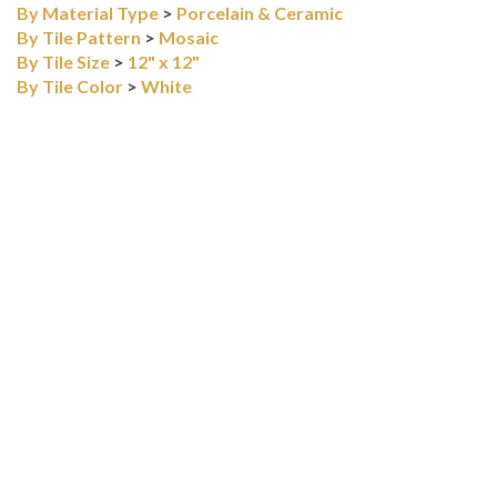
FLOORING
>
Tile
By Material Type
>
Porcelain & Ceramic
By Tile Pattern
>
Mosaic
By Tile Size
>
12" x 12"
By Tile Color
>
White