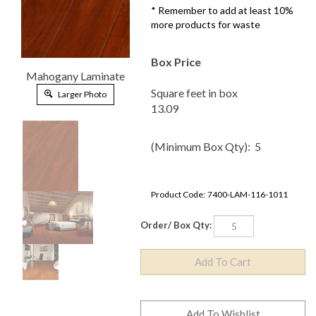
* Remember to add at least 10%
more products for waste
Box Price
Mahogany
Laminate
Square feet in box
Larger Photo
13.09
(Minimum Box Qty): 5
Product Code:
7400-LAM-116-1011
Order/ Box Qty: