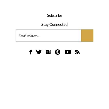
Subscribe
Stay Connected
Email
Address
Like
Follow
Follow
Pin
Subscribe
Subscribe
AML
AML
AML
AML
to
to
Flooring
Flooring
Flooring
Flooring
AML
AML
on
on
on
to
Flooring's
Flooring's
Facebook
Twitter
Instagram
Pinterest
YouTube
Blog
© Copyright
2026
AML Flooring.
All Rights Reserved.
Channel
Built with Volusion.
|
Privacy Policy
|
Terms
View
our
SSL