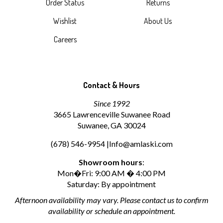
Order Status
Returns
Wishlist
About Us
Careers
Contact & Hours
Since 1992
3665 Lawrenceville Suwanee Road
Suwanee, GA 30024
(678) 546-9954 |
Info@amlaski.com
Showroom hours
:
Mon�Fri: 9:00 AM � 4:00 PM
Saturday: By appointment
Afternoon availability may vary. Please contact us to confirm
availability or schedule an appointment.