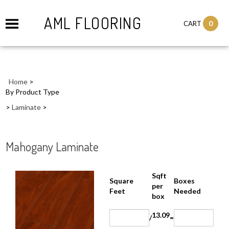
AML FLOORING
0
CART
Home
>
By Product Type
>
Laminate
>
Mahogany Laminate
Sqft
Boxes
Square Feet
per
Needed
box
13.09
/
=