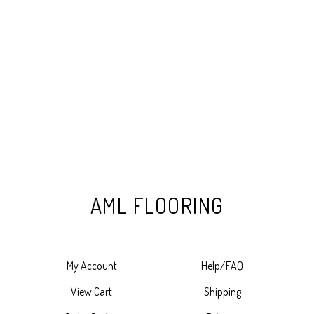
AML FLOORING
My Account
Help/FAQ
View Cart
Shipping