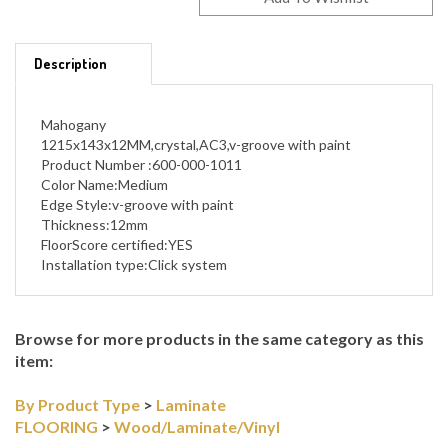
Description
Mahogany
1215x143x12MM,crystal,AC3,v-groove with paint
Product Number :600-000-1011
Color Name:Medium
Edge Style:v-groove with paint
Thickness:12mm
FloorScore certified:YES
Installation type:Click system
Browse for more products in the same category as this
item:
By Product Type
>
Laminate
FLOORING
>
Wood/Laminate/Vinyl