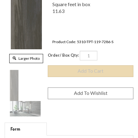
Square feet in box
11.63
Product Code:
5310-TPT-119-7286-S
Order/ Box Qty:
Larger Photo
Form