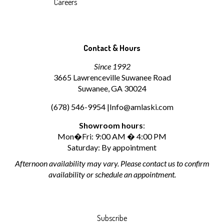
Careers
Contact & Hours
Since 1992
3665 Lawrenceville Suwanee Road
Suwanee, GA 30024
(678) 546-9954 |
Info@amlaski.com
Showroom hours
:
Mon�Fri: 9:00 AM � 4:00 PM
Saturday: By appointment
Afternoon availability may vary. Please contact us to confirm
availability or schedule an appointment.
Subscribe