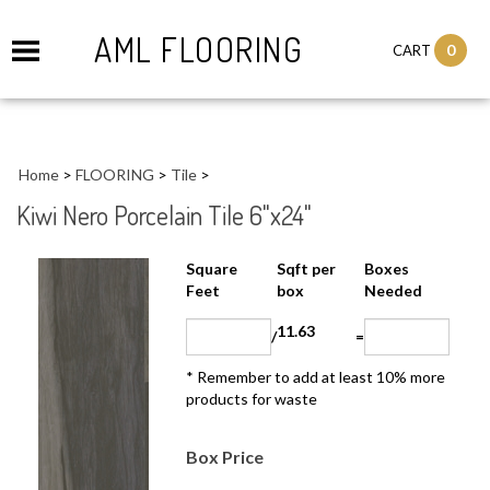
AML FLOORING
0
CART
Home
>
FLOORING
>
Tile
>
Kiwi Nero Porcelain Tile 6"x24"
Sqft per
Boxes
Square Feet
box
Needed
11.63
/
=
* Remember to add at least 10% more
products for waste
Box Price