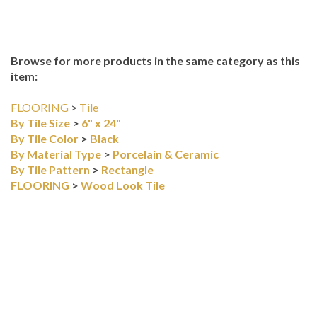
Browse for more products in the same category as this
item:
FLOORING
>
Tile
By Tile Size
>
6" x 24"
By Tile Color
>
Black
By Material Type
>
Porcelain & Ceramic
By Tile Pattern
>
Rectangle
FLOORING
>
Wood Look Tile