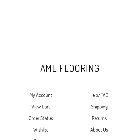
AML FLOORING
My Account
Help/FAQ
View Cart
Shipping
Order Status
Returns
Wishlist
About Us