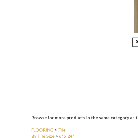
Browse for more products in the same category as t
FLOORING
>
Tile
By Tile Size
>
6" x 24"
By Tile Color
>
Brown & Tans
By Material Type
>
Porcelain & Ceramic