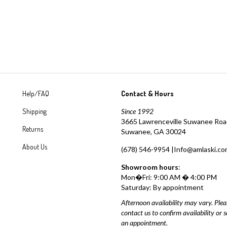
Help/FAQ
Contact & Hours
Shipping
Since 1992
3665 Lawrenceville Suwanee Ro
Returns
Suwanee, GA 30024
About Us
(678) 546-9954 |
Info@amlaski.co
Showroom hours
:
Mon�Fri: 9:00 AM � 4:00 PM
Saturday: By appointment
Afternoon availability may vary. Plea
contact us to confirm availability or 
an appointment.