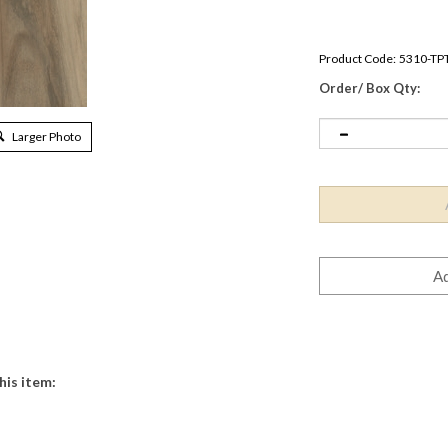
Product Code:
5310-TP
Order/ Box Qty:
Larger Photo
his item: