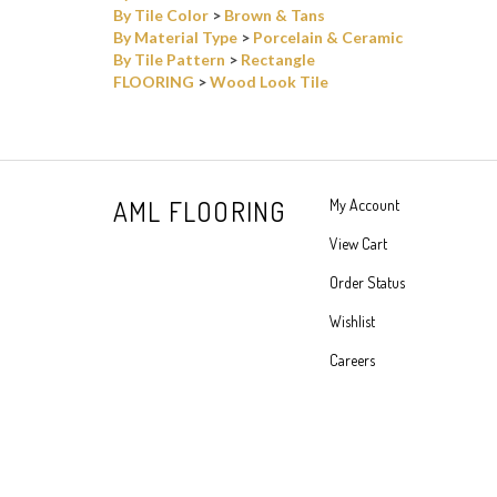
By Tile Pattern
>
Rectangle
FLOORING
>
Wood Look Tile
AML FLOORING
My Account
View Cart
Order Status
Wishlist
Careers