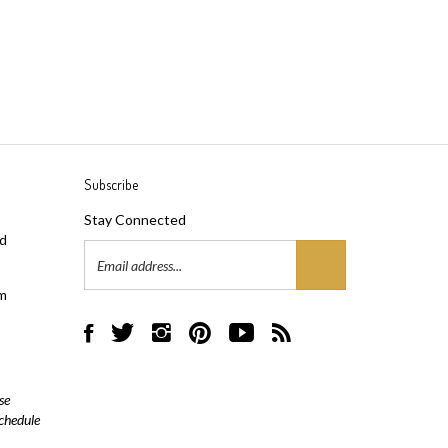
Subscribe
Stay Connected
ad
Email
Address
m
Like
Follow
Follow
Pin
Subscribe
Subscribe
AML
AML
AML
AML
to
to
Flooring
Flooring
Flooring
Flooring
AML
AML
on
on
on
to
Flooring's
Flooring's
se
Facebook
Twitter
Instagram
Pinterest
YouTube
Blog
schedule
Channel