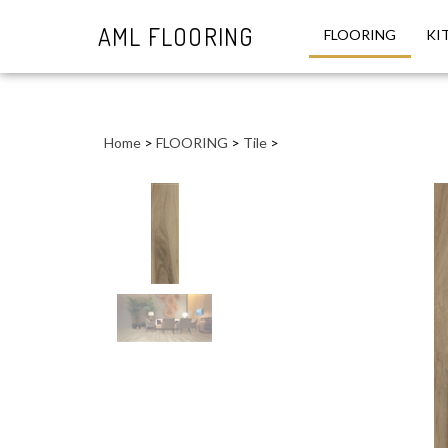
AML FLOORING
FLOORING
KI
Close
search
Home
>
FLOORING
>
Tile
>