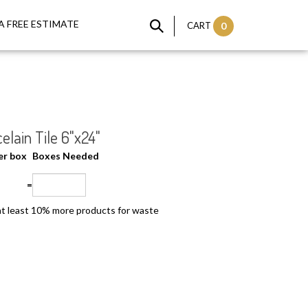
A FREE ESTIMATE
CART
0
elain Tile 6"x24"
per box
Boxes Needed
=
t least 10% more products for waste