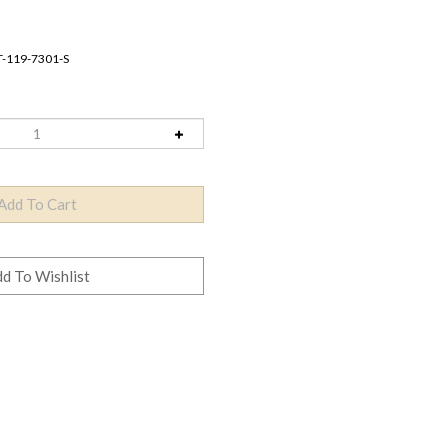
T-119-7301-S