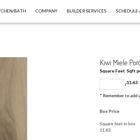
TCHEN/BATH
COMPANY
BUILDER SERVICES
SCHEDULE 
Kiwi Miele Porc
Square Feet
Sqft 
11.63
/
* Remember to add a
Box Price
Square feet in box
11.63