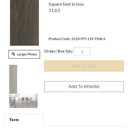
Square feet in box
11.63
Product Code:
5310-TPT-119-7306-S
Order/ Box Qty:
Larger Photo
Form