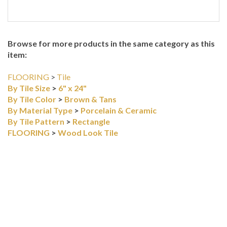
Browse for more products in the same category as this
item:
FLOORING
>
Tile
By Tile Size
>
6" x 24"
By Tile Color
>
Brown & Tans
By Material Type
>
Porcelain & Ceramic
By Tile Pattern
>
Rectangle
FLOORING
>
Wood Look Tile