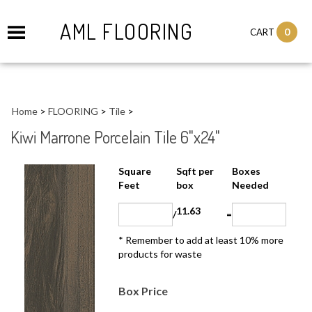
AML FLOORING
0
CART
Home
>
FLOORING
>
Tile
>
Kiwi Marrone Porcelain Tile 6"x24"
Sqft per
Boxes
Square Feet
box
Needed
11.63
/
=
* Remember to add at least 10% more
products for waste
Box Price