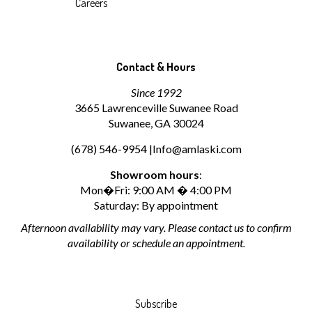
Careers
Contact & Hours
Since 1992
3665 Lawrenceville Suwanee Road
Suwanee, GA 30024
(678) 546-9954 |
Info@amlaski.com
Showroom hours
:
Mon�Fri: 9:00 AM � 4:00 PM
Saturday: By appointment
Afternoon availability may vary. Please contact us to confirm
availability or schedule an appointment.
Subscribe