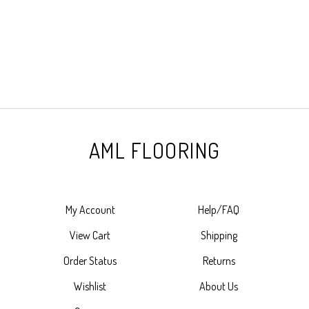
AML FLOORING
My Account
Help/FAQ
View Cart
Shipping
Order Status
Returns
Wishlist
About Us