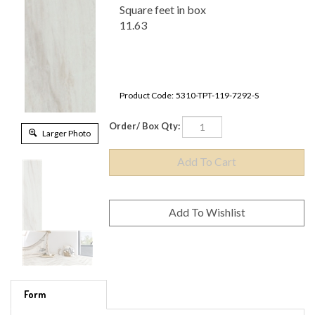
Square feet in box
11.63
Product Code:
5310-TPT-119-7292-S
Order/ Box Qty:
Larger Photo
Form