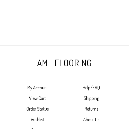
AML FLOORING
My Account
Help/FAQ
View Cart
Shipping
Order Status
Returns
Wishlist
About Us