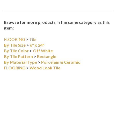
Browse for more products in the same category as this
item:
FLOORING
>
Tile
By Tile Size
>
6" x 24"
By Tile Color
>
Off White
By Tile Pattern
>
Rectangle
By Material Type
>
Porcelain & Ceramic
FLOORING
>
Wood Look Tile