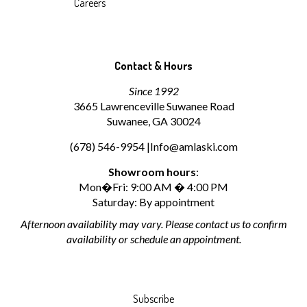
Careers
Contact & Hours
Since 1992
3665 Lawrenceville Suwanee Road
Suwanee, GA 30024
(678) 546-9954 |
Info@amlaski.com
Showroom hours
:
Mon�Fri: 9:00 AM � 4:00 PM
Saturday: By appointment
Afternoon availability may vary. Please contact us to confirm
availability or schedule an appointment.
Subscribe