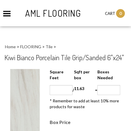
AML FLOORING
0
CART
Home
>
FLOORING
>
Tile
>
Kiwi Bianco Porcelain Tile Grip/Sanded 6"x24"
Sqft per
Boxes
Square Feet
box
Needed
11.63
/
=
* Remember to add at least 10% more
products for waste
Box Price