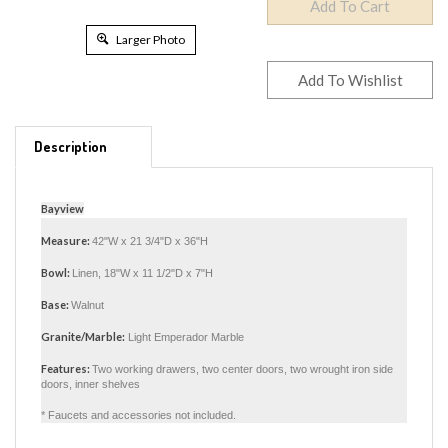
Larger Photo
Description
Bayview
Measure:
42"W x 21 3/4"D x 36"H
Bowl:
Linen, 18"W x 11 1/2"D x 7"H
Base:
Walnut
Granite/Marble:
Light Emperador Marble
Features:
Two working drawers, two center doors, two wrought iron side
doors, inner shelves
* Faucets and accessories not included.