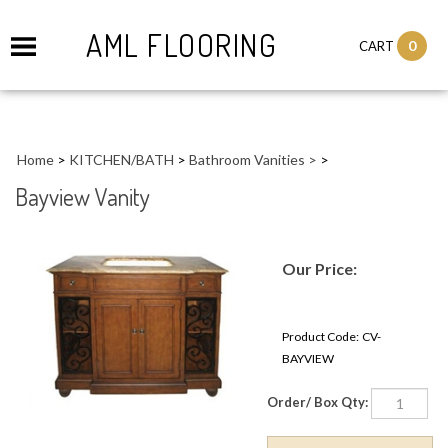
AML FLOORING
0
CART
Home
>
KITCHEN/BATH
>
Bathroom Vanities >
>
Bayview Vanity
Our Price:
Product Code:
CV-
BAYVIEW
Order/ Box Qty: