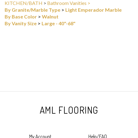
By Granite/Marble Type
>
Light Emperador Marble
By Base Color
>
Walnut
By Vanity Size
>
Large - 40"-68"
AML FLOORING
My Account
Help/FAQ