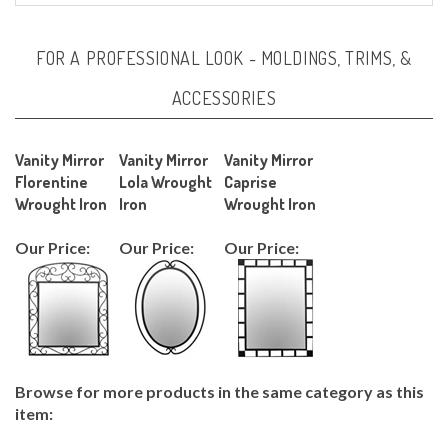
FOR A PROFESSIONAL LOOK - MOLDINGS, TRIMS, &
ACCESSORIES
Vanity Mirror
Vanity Mirror
Vanity Mirror
Florentine
Lola Wrought
Caprise
Wrought Iron
Iron
Wrought Iron
Our Price:
Our Price:
Our Price:
Browse for more products in the same category as this
item:
KITCHEN/BATH
>
Bathroom Vanities >