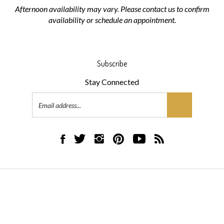
Afternoon availability may vary. Please contact us to confirm
availability or schedule an appointment.
Subscribe
Stay Connected
Email
Address
Like
Follow
Follow
Pin
Subscribe
Subscribe
AML
AML
AML
AML
to
to
Flooring
Flooring
Flooring
Flooring
AML
AML
on
on
on
to
Flooring's
Flooring's
Facebook
Twitter
Instagram
Pinterest
YouTube
Blog
© Copyright
2026
AML Flooring.
All Rights Reserved.
Channel
Built with Volusion.
|
Privacy Policy
|
Terms