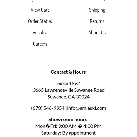
View Cart
Shipping
Order Status
Returns
Wishlist
About Us
Careers
Contact & Hours
Since 1992
3665 Lawrenceville Suwanee Road
Suwanee, GA 30024
(678) 546-9954 |
Info@amlaski.com
Showroom hours
:
Mon�Fri: 9:00 AM � 4:00 PM
Saturday: By appointment