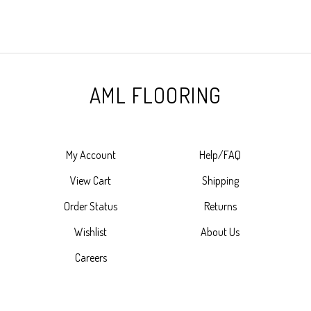
AML FLOORING
My Account
Help/FAQ
View Cart
Shipping
Order Status
Returns
Wishlist
About Us
Careers