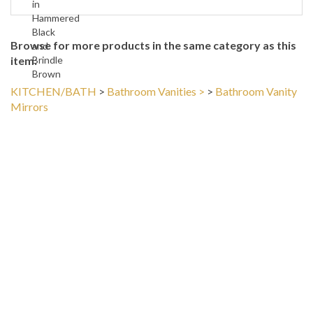
Hammered
Black
Browse for more products in the same category as this
and
item:
Brindle
Brown
KITCHEN/BATH
>
Bathroom Vanities >
>
Bathroom Vanity
Mirrors