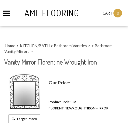
AML FLOORING
0
CART
Home
>
KITCHEN/BATH
>
Bathroom Vanities >
>
Bathroom
Vanity Mirrors
>
Vanity Mirror Florentine Wrought Iron
Our Price:
Product Code:
CV-
FLORENTINEWROUGHTIRONMIRROR
Larger Photo