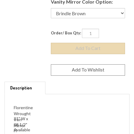
Vanity Mirror Color Option:
Order/ Box Qty:
Description
Florentine
Wrought
31" W x
Iron
38 1/2"
Mirror
Available
H
in