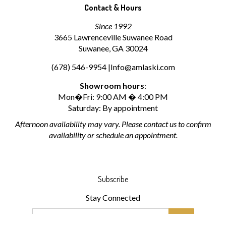
Contact & Hours
Since 1992
3665 Lawrenceville Suwanee Road
Suwanee, GA 30024
(678) 546-9954 |
Info@amlaski.com
Showroom hours
:
Mon�Fri: 9:00 AM � 4:00 PM
Saturday: By appointment
Afternoon availability may vary. Please contact us to confirm
availability or schedule an appointment.
Subscribe
Stay Connected
Email
Address