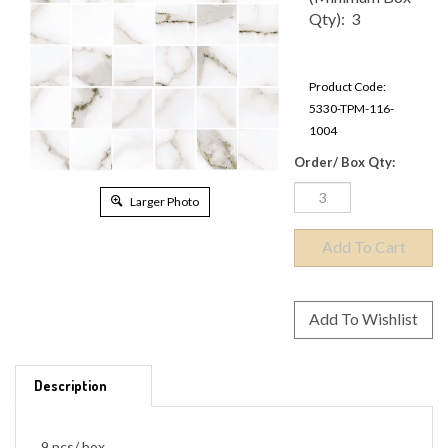
Box Qty): 3
Product Code:
5330-TPM-116-
1004
Order/ Box Qty:
Larger Photo
Description
9 pcs/ box