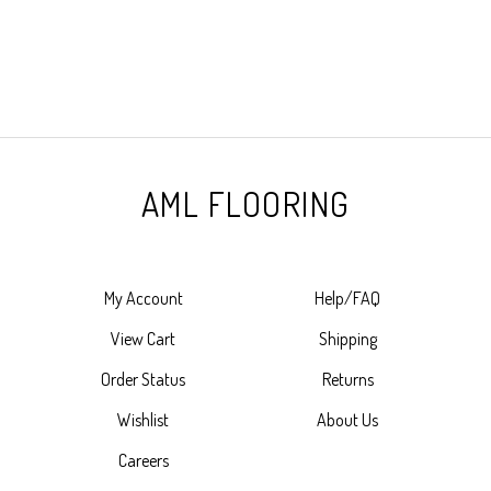
AML FLOORING
My Account
Help/FAQ
View Cart
Shipping
Order Status
Returns
Wishlist
About Us
Careers