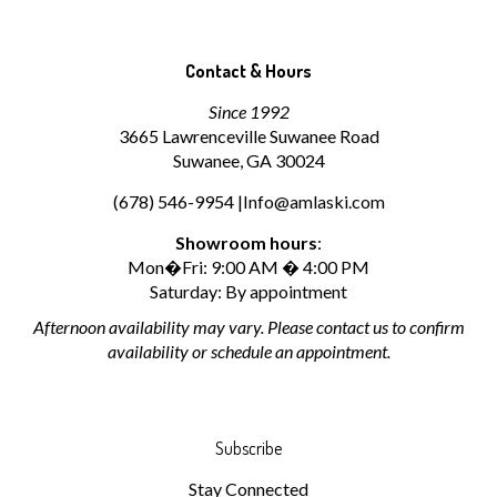
Contact & Hours
Since 1992
3665 Lawrenceville Suwanee Road
Suwanee, GA 30024
(678) 546-9954 |
Info@amlaski.com
Showroom hours
:
Mon�Fri: 9:00 AM � 4:00 PM
Saturday: By appointment
Afternoon availability may vary. Please contact us to confirm
availability or schedule an appointment.
Subscribe
Stay Connected