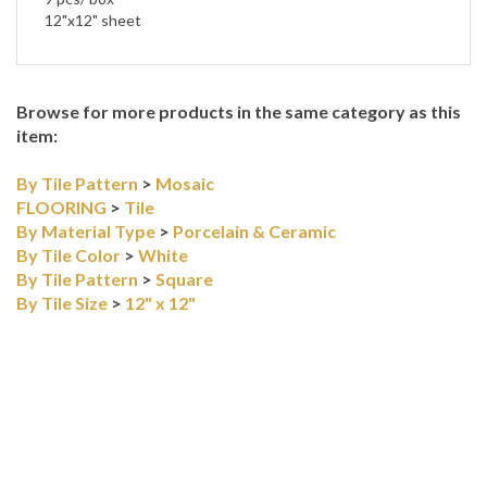
12"x12" sheet
Browse for more products in the same category as this
item:
By Tile Pattern
>
Mosaic
FLOORING
>
Tile
By Material Type
>
Porcelain & Ceramic
By Tile Color
>
White
By Tile Pattern
>
Square
By Tile Size
>
12" x 12"