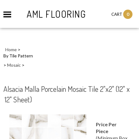
AML FLOORING
0
CART
Home
>
By Tile Pattern
>
Mosaic
>
Alsacia Malla Porcelain Mosaic Tile 2"x2" (12" x
12" Sheet)
Price Per
Piece
(Minimum