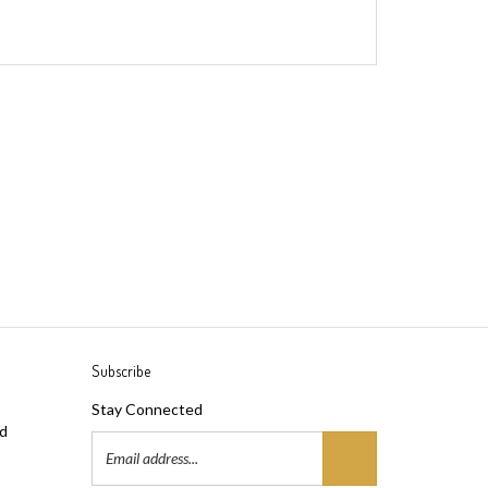
Subscribe
Stay Connected
ad
Email
Address