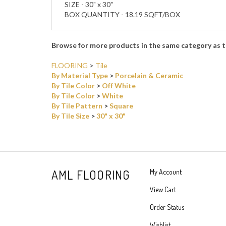
SIZE - 30" x 30"
BOX QUANTITY - 18.19 SQFT/BOX
Browse for more products in the same category as t
FLOORING
>
Tile
By Material Type
>
Porcelain & Ceramic
By Tile Color
>
Off White
By Tile Color
>
White
By Tile Pattern
>
Square
By Tile Size
>
30" x 30"
AML FLOORING
My Account
View Cart
Order Status
Wishlist