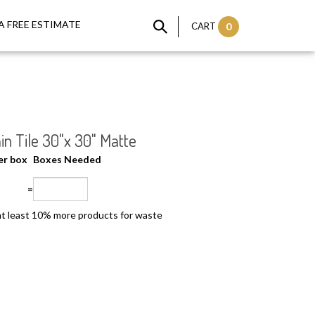
A FREE ESTIMATE
CART
0
in Tile 30"x 30" Matte
per box
Boxes Needed
=
t least 10% more products for waste