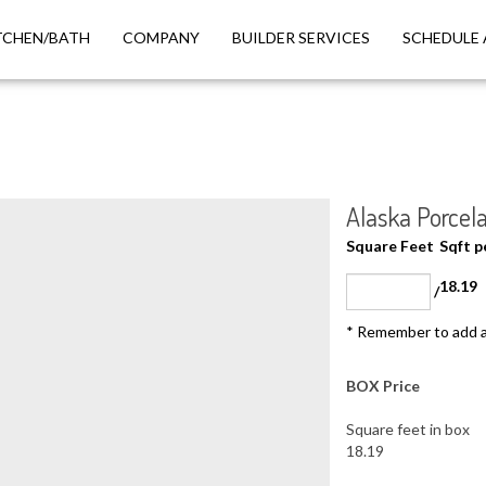
TCHEN/BATH
COMPANY
BUILDER SERVICES
SCHEDULE 
Alaska Porcela
Square Feet
Sqft 
18.19
/
* Remember to add a
BOX Price
Square feet in box
18.19