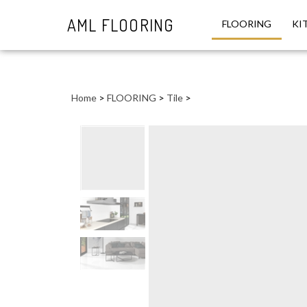
AML FLOORING
FLOORING
KI
Close
search
Home
>
FLOORING
>
Tile
>