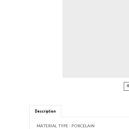
Description
MATERIAL TYPE - PORCELAIN