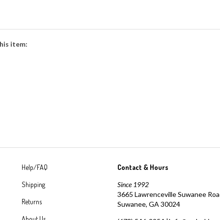
his item:
Help/FAQ
Contact & Hours
Shipping
Since 1992
3665 Lawrenceville Suwanee Ro
Returns
Suwanee, GA 30024
About Us