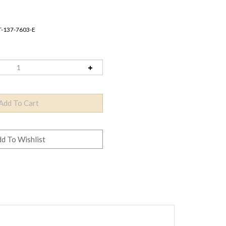
T-137-7603-E