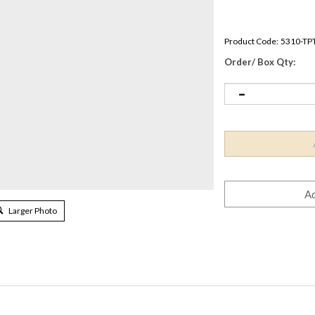
Product Code:
5310-TP
Order/ Box Qty:
Larger Photo