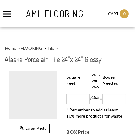
AML FLOORING
0
CART
Home
>
FLOORING
>
Tile
>
Alaska Porcelain Tile 24"x 24" Glossy
Sqft
Boxes
Square Feet
per
Needed
box
15.5
/
=
* Remember to add at least 10%
more products for waste
Larger Photo
BOX Price