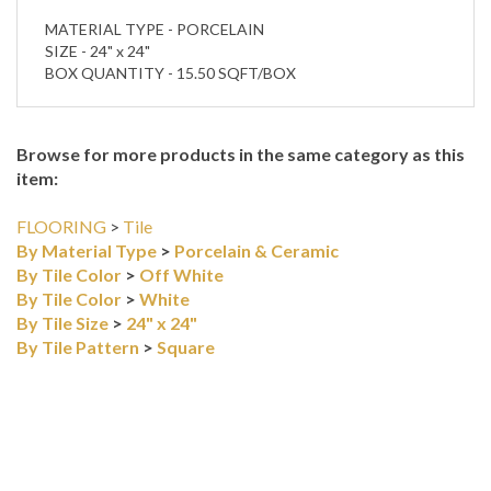
BOX QUANTITY - 15.50 SQFT/BOX
Browse for more products in the same category as this
item:
FLOORING
>
Tile
By Material Type
>
Porcelain & Ceramic
By Tile Color
>
Off White
By Tile Color
>
White
By Tile Size
>
24" x 24"
By Tile Pattern
>
Square