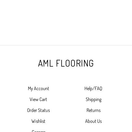
AML FLOORING
My Account
Help/FAQ
View Cart
Shipping
Order Status
Returns
Wishlist
About Us