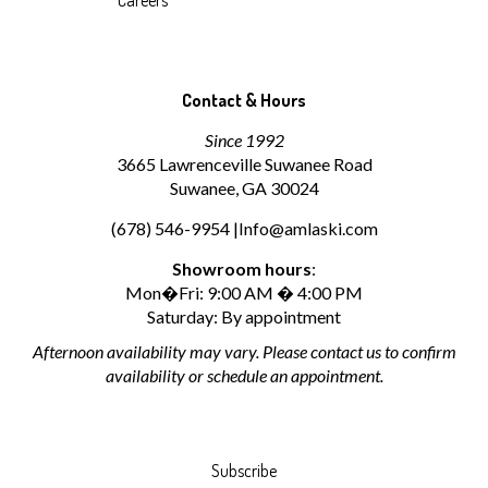
Careers
Contact & Hours
Since 1992
3665 Lawrenceville Suwanee Road
Suwanee, GA 30024
(678) 546-9954 |
Info@amlaski.com
Showroom hours
:
Mon�Fri: 9:00 AM � 4:00 PM
Saturday: By appointment
Afternoon availability may vary. Please contact us to confirm
availability or schedule an appointment.
Subscribe