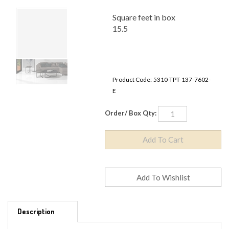
Square feet in box
15.5
Product Code:
5310-TPT-137-7602-E
Order/ Box Qty:
Description
MATERIAL TYPE - PORCELAIN
SIZE - 24" x 24"