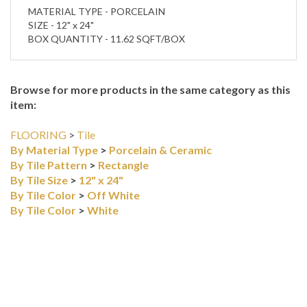
SIZE - 12" x 24"
BOX QUANTITY - 11.62 SQFT/BOX
Browse for more products in the same category as this
item:
FLOORING
>
Tile
By Material Type
>
Porcelain & Ceramic
By Tile Pattern
>
Rectangle
By Tile Size
>
12" x 24"
By Tile Color
>
Off White
By Tile Color
>
White