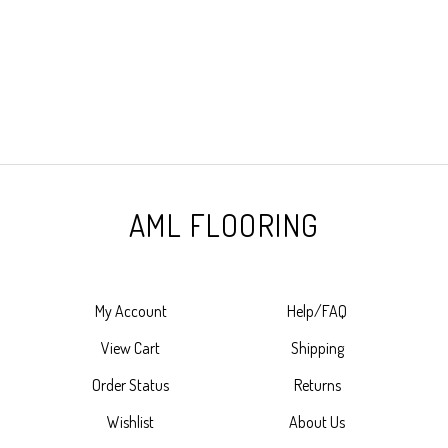
AML FLOORING
My Account
Help/FAQ
View Cart
Shipping
Order Status
Returns
Wishlist
About Us