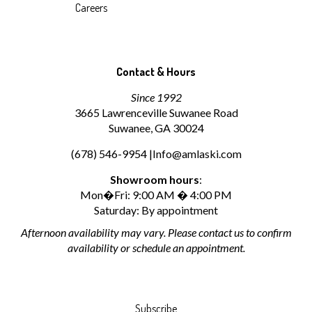
Careers
Contact & Hours
Since 1992
3665 Lawrenceville Suwanee Road
Suwanee, GA 30024
(678) 546-9954 |
Info@amlaski.com
Showroom hours
:
Mon�Fri: 9:00 AM � 4:00 PM
Saturday: By appointment
Afternoon availability may vary. Please contact us to confirm
availability or schedule an appointment.
Subscribe