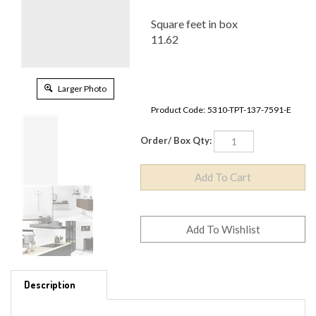
Square feet in box
11.62
Larger Photo
Product Code:
5310-TPT-137-7591-E
Order/ Box Qty:
Description
MATERIAL TYPE - PORCELAIN