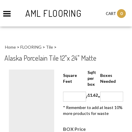
AML FLOORING
0
CART
Home
>
FLOORING
>
Tile
>
Alaska Porcelain Tile 12"x 24" Matte
Sqft
Boxes
Square Feet
per
Needed
box
11.62
/
=
* Remember to add at least 10%
more products for waste
BOX Price