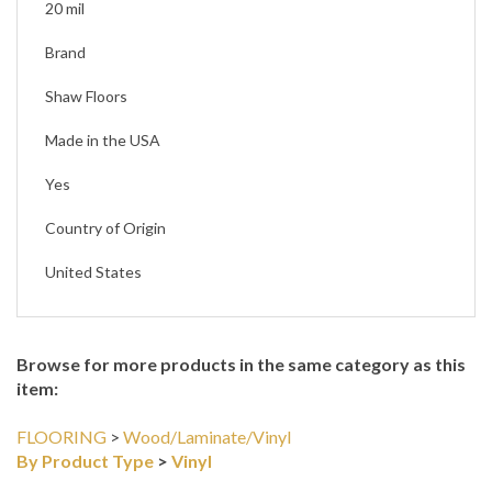
20 mil
Brand
Shaw Floors
Made in the USA
Yes
Country of Origin
United States
Browse for more products in the same category as this
item:
FLOORING
>
Wood/Laminate/Vinyl
By Product Type
>
Vinyl