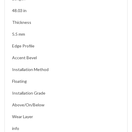
Length
48.03 in
Thickness
5.5 mm
Edge Profile
Accent Bevel
Installation Method
Floating
Installation Grade
Above/On/Below
Wear Layer
info