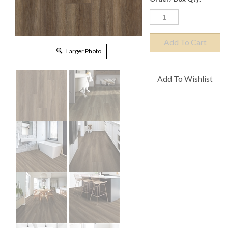
Larger Photo