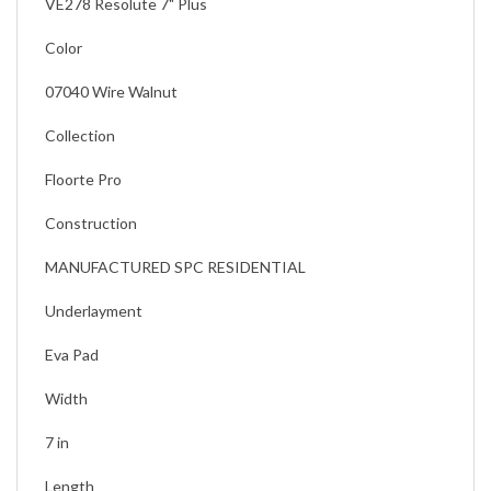
VE278 Resolute 7" Plus
Color
07040 Wire Walnut
Collection
Floorte Pro
Construction
MANUFACTURED SPC RESIDENTIAL
Underlayment
Eva Pad
Width
7 in