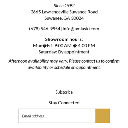
Since 1992
3665 Lawrenceville Suwanee Road
Suwanee, GA 30024
(678) 546-9954 |
Info@amlaski.com
Showroom hours
:
Mon�Fri: 9:00 AM � 4:00 PM
Saturday: By appointment
Afternoon availability may vary. Please contact us to confirm
availability or schedule an appointment.
Subscribe
Stay Connected
Email
Address