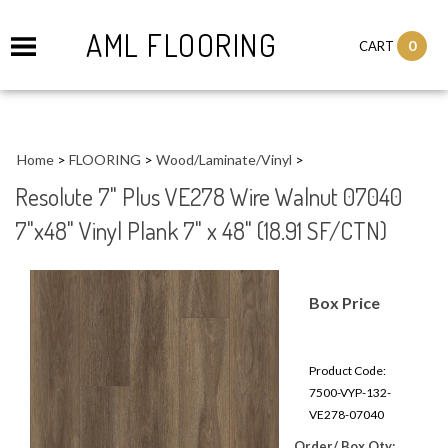
AML FLOORING
0
CART
Home
>
FLOORING
>
Wood/Laminate/Vinyl
>
Resolute 7" Plus VE278 Wire Walnut 07040
7"x48" Vinyl Plank 7" x 48" (18.91 SF/CTN)
Box Price
Product Code:
7500-VYP-132-
VE278-07040
Order/ Box Qty: