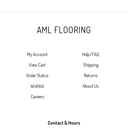
AML FLOORING
My Account
Help/FAQ
View Cart
Shipping
Order Status
Returns
Wishlist
About Us
Careers
Contact & Hours