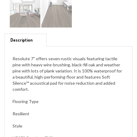
Description
Resolute 7" offers seven rustic visuals featuring tactile
pine with heavy wire-brushing, black-fill oak and weather
pine with lots of plank variation. It is 100% waterproof for
a beautiful, high-performing floor and features Soft
Silence™ acoustical pad for noise reduction and added
comfort.
Flooring Type
Resilient
Style