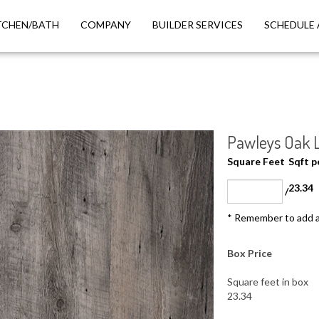
TCHEN/BATH
COMPANY
BUILDER SERVICES
SCHEDULE 
Pawleys Oak Lu
Square Feet
Sqft 
23.34
/
* Remember to add a
Box Price
Square feet in box
23.34