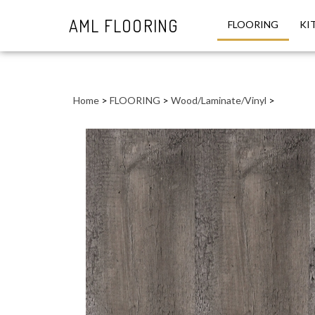
AML FLOORING
FLOORING
KI
Close
search
Home
>
FLOORING
>
Wood/Laminate/Vinyl
>