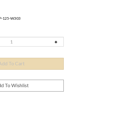
P-125-W303