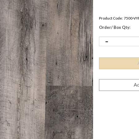
Product Code:
7500-VY
Order/ Box Qty: