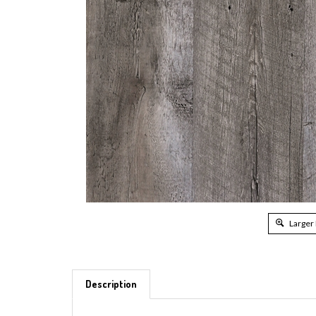
Larger
Description