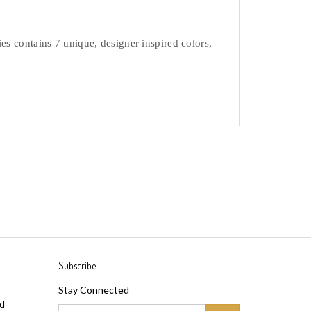
s contains 7 unique, designer inspired colors, 
Subscribe
Stay Connected
ad
Email