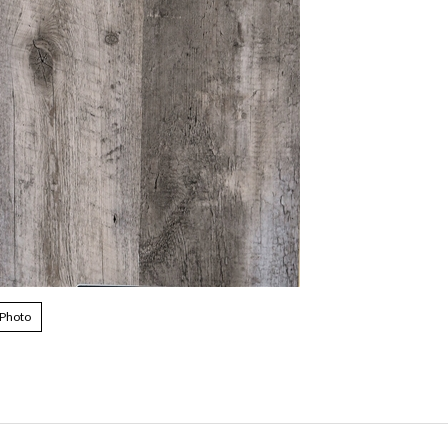
 Photo