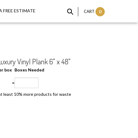
A FREE ESTIMATE
CART
0
xury Vinyl Plank 6" x 48"
per box
Boxes Needed
=
t least 10% more products for waste