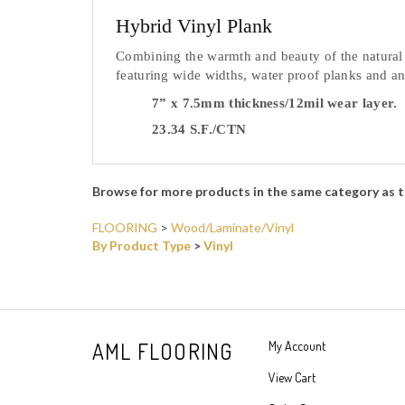
Hybrid Vinyl Plank
Combining the warmth and beauty of the natural w
featuring wide widths, water proof planks and a
7” x 7.5mm thickness/12mil wear layer.
23.34 S.F./CTN
Browse for more products in the same category as t
FLOORING
>
Wood/Laminate/Vinyl
By Product Type
>
Vinyl
AML FLOORING
My Account
View Cart