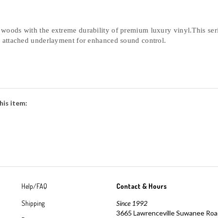
oods with the extreme durability of premium luxury vinyl.This serie
n attached underlayment for enhanced sound control. 
his item:
Help/FAQ
Contact & Hours
Shipping
Since 1992
3665 Lawrenceville Suwanee Ro