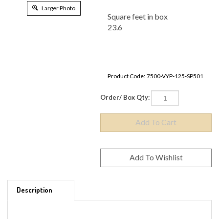
Square feet in box
23.6
Product Code:
7500-VYP-125-SP501
Order/ Box Qty:
Description