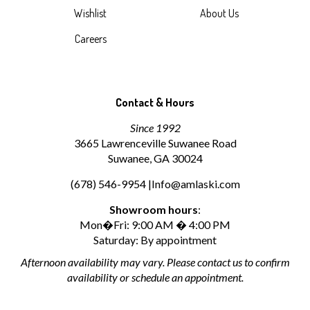
Wishlist
About Us
Careers
Contact & Hours
Since 1992
3665 Lawrenceville Suwanee Road
Suwanee, GA 30024
(678) 546-9954 |
Info@amlaski.com
Showroom hours
:
Mon�Fri: 9:00 AM � 4:00 PM
Saturday: By appointment
Afternoon availability may vary. Please contact us to confirm
availability or schedule an appointment.