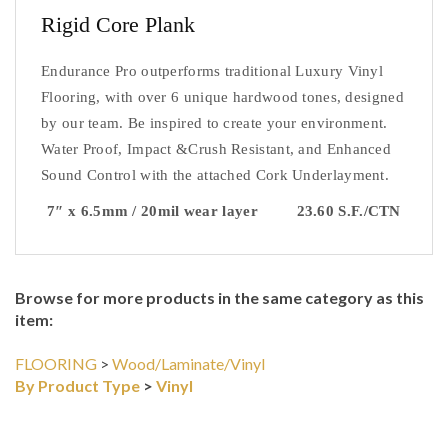
Rigid Core Plank 
Endurance Pro outperforms traditional Luxury Vinyl 
Flooring, with over 6 unique hardwood tones, designed 
by our team. Be inspired to create your environment. 
Water Proof, Impact &Crush Resistant, and Enhanced 
Sound Control with the attached Cork Underlayment.
7″ x 6.5mm / 20mil wear layer         23.60 S.F./CTN
Browse for more products in the same category as this
item:
FLOORING
>
Wood/Laminate/Vinyl
By Product Type
>
Vinyl