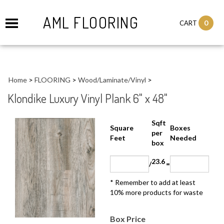
AML FLOORING
0
CART
Home
>
FLOORING
>
Wood/Laminate/Vinyl
>
Klondike Luxury Vinyl Plank 6" x 48"
Sqft
Boxes
Square Feet
per
Needed
box
23.6
/
=
* Remember to add at least 10%
more products for waste
Box Price
Larger Photo