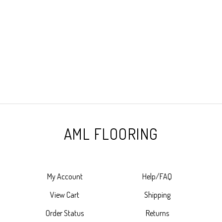
AML FLOORING
My Account
Help/FAQ
View Cart
Shipping
Order Status
Returns