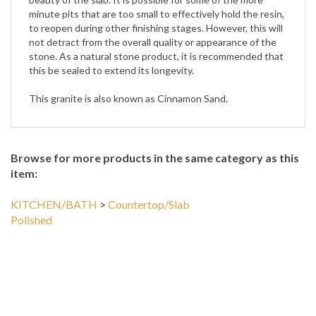
minute pits that are too small to effectively hold the resin,
to reopen during other finishing stages. However, this will
not detract from the overall quality or appearance of the
stone. As a natural stone product, it is recommended that
this be sealed to extend its longevity.
This granite is also known as Cinnamon Sand.
Browse for more products in the same category as this
item:
KITCHEN/BATH
>
Countertop/Slab
Polished