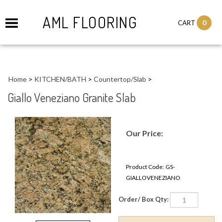
AML FLOORING
0
CART
Home
>
KITCHEN/BATH
>
Countertop/Slab
>
Giallo Veneziano Granite Slab
Our Price:
Product Code:
GS-
GIALLOVENEZIANO
Order/ Box Qty: