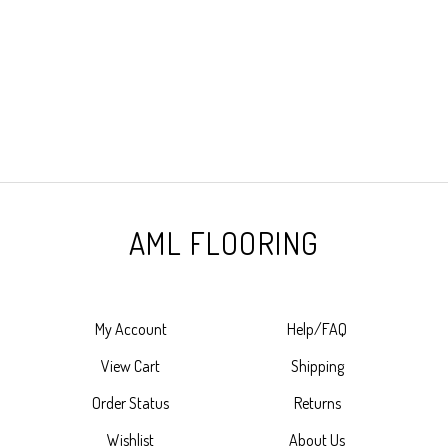
AML FLOORING
My Account
Help/FAQ
View Cart
Shipping
Order Status
Returns
Wishlist
About Us