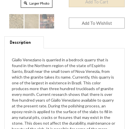
Larger Photo
Description
Giallo Veneziano is quarried in a bedrock quarry that is
found in the Northern region of the state of Espirito
Santo, Brazil near the small town of Nova Venezia, from
which the granite takes its name. Currently, this quarry is
one of the largest in existence in Brazil. This color
produces more than three hundred truckloads of granite
every month. Current research shows that there is over
five hundred years of Giallo Veneziano available to quarry
at the present rate. During the polishing process, an
epoxy resin is applied to the surface of the slabs to fill in
any natural pits, cracks or fissures that may exist in the
stone. This does not affect the durability, maintenance or
beauty of the slab. It is possible for some of the more