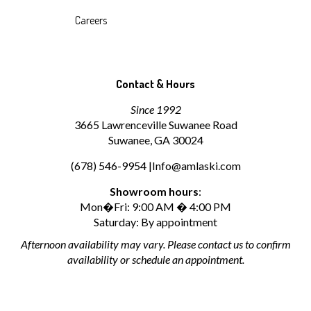
Careers
Contact & Hours
Since 1992
3665 Lawrenceville Suwanee Road
Suwanee, GA 30024
(678) 546-9954 |
Info@amlaski.com
Showroom hours
:
Mon�Fri: 9:00 AM � 4:00 PM
Saturday: By appointment
Afternoon availability may vary. Please contact us to confirm
availability or schedule an appointment.