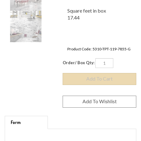
Square feet in box
17.44
Product Code:
5310-TPT-119-7855-G
Order/ Box Qty:
Form