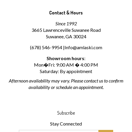
Contact & Hours
Since 1992
3665 Lawrenceville Suwanee Road
Suwanee, GA 30024
(678) 546-9954 |
Info@amlaski.com
Showroom hours
:
Mon�Fri: 9:00 AM � 4:00 PM
Saturday: By appointment
Afternoon availability may vary. Please contact us to confirm
availability or schedule an appointment.
Subscribe
Stay Connected