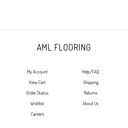
AML FLOORING
My Account
Help/FAQ
View Cart
Shipping
Order Status
Returns
Wishlist
About Us
Careers