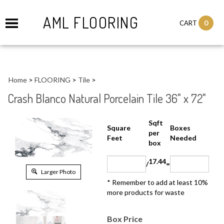
AML FLOORING
0
CART
Home
>
FLOORING
>
Tile
>
Crash Blanco Natural Porcelain Tile 36" x 72"
Sqft
Boxes
Square Feet
per
Needed
box
17.44
/
=
Larger Photo
* Remember to add at least 10%
more products for waste
Box Price