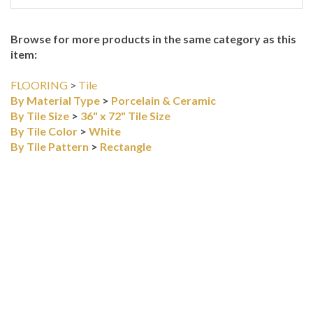
Browse for more products in the same category as this
item:
FLOORING
>
Tile
By Material Type
>
Porcelain & Ceramic
By Tile Size
>
36" x 72" Tile Size
By Tile Color
>
White
By Tile Pattern
>
Rectangle