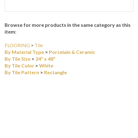
Browse for more products in the same category as this
item:
FLOORING
>
Tile
By Material Type
>
Porcelain & Ceramic
By Tile Size
>
24" x 48"
By Tile Color
>
White
By Tile Pattern
>
Rectangle