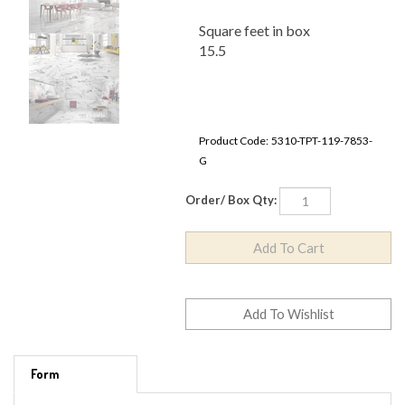
Square feet in box
15.5
Product Code:
5310-TPT-119-7853-G
Order/ Box Qty:
Form