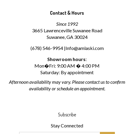
Contact & Hours
Since 1992
3665 Lawrenceville Suwanee Road
Suwanee, GA 30024
(678) 546-9954 |
Info@amlaski.com
Showroom hours
:
Mon�Fri: 9:00 AM � 4:00 PM
Saturday: By appointment
Afternoon availability may vary. Please contact us to confirm
availability or schedule an appointment.
Subscribe
Stay Connected