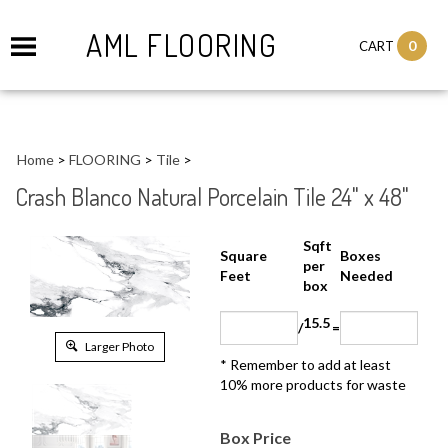
AML FLOORING
0
CART
Home
>
FLOORING
>
Tile
>
Crash Blanco Natural Porcelain Tile 24" x 48"
Sqft
Boxes
Square Feet
per
Needed
box
15.5
/
=
Larger Photo
* Remember to add at least 10%
more products for waste
Box Price