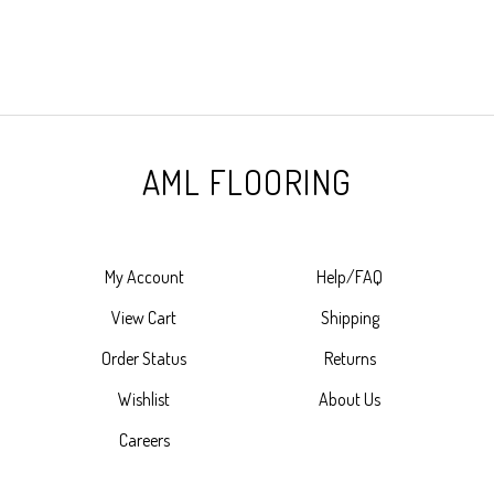
AML FLOORING
My Account
Help/FAQ
View Cart
Shipping
Order Status
Returns
Wishlist
About Us
Careers